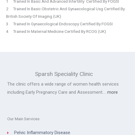
1 Trained In Basic And Advanced Infertility Certified By FOGSI
2 Trained In Basic Obstetric And Gynaecological Usg Certified By
British Society Of Imaging (UK)
3 Trained In Gynaecological Endoscopy Certified By FOGSI
4 Trained In Maternal Medicine Certified By RCOG (UK)
Sparsh Speciality Clinic
The clinic offers a wide range of women health services
including Early Pregnancy Care and Assessment….
more
Our Main Services
Pelvic Inflammatory Disease