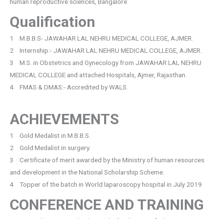
human reproductive sciences, Bangalore
Qualification
1 M.B.B.S- JAWAHAR LAL NEHRU MEDICAL COLLEGE, AJMER.
2 Internship:- JAWAHAR LAL NEHRU MEDICAL COLLEGE, AJMER.
3 M.S. in Obstetrics and Gynecology from JAWAHAR LAL NEHRU
MEDICAL COLLEGE and attached Hospitals, Ajmer, Rajasthan.
4 FMAS & DMAS:- Accredited by WALS.
ACHIEVEMENTS
1 Gold Medalist in M.B.B.S.
2 Gold Medalist in surgery.
3 Certificate of merit awarded by the Ministry of human resources
and development in the National Scholarship Scheme.
4 Topper of the batch in World laparoscopy hospital in July 2019
CONFERENCE AND TRAINING