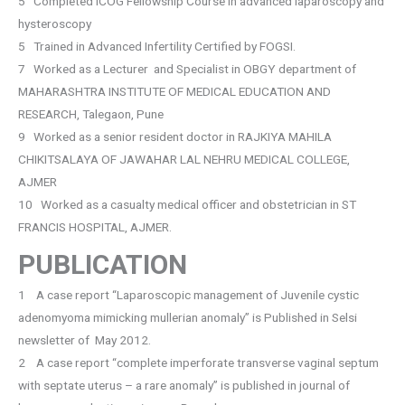
5 Completed ICOG Fellowship Course in advanced laparoscopy and
hysteroscopy
5 Trained in Advanced Infertility Certified by FOGSI.
7 Worked as a Lecturer and Specialist in OBGY department of
MAHARASHTRA INSTITUTE OF MEDICAL EDUCATION AND
RESEARCH, Talegaon, Pune
9 Worked as a senior resident doctor in RAJKIYA MAHILA
CHIKITSALAYA OF JAWAHAR LAL NEHRU MEDICAL COLLEGE,
AJMER
10 Worked as a casualty medical officer and obstetrician in ST
FRANCIS HOSPITAL, AJMER.
PUBLICATION
1 A case report “Laparoscopic management of Juvenile cystic
adenomyoma mimicking mullerian anomaly” is Published in Selsi
newsletter of May 2012.
2 A case report “complete imperforate transverse vaginal septum
with septate uterus – a rare anomaly” is published in journal of