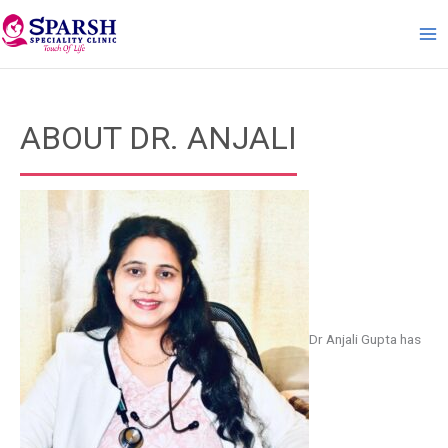
Skip
to
content
ABOUT DR. ANJALI
Dr Anjali Gupta has