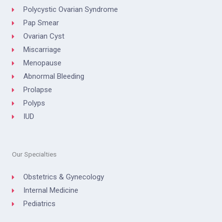
Polycystic Ovarian Syndrome
Pap Smear
Ovarian Cyst
Miscarriage
Menopause
Abnormal Bleeding
Prolapse
Polyps
IUD
Our Specialties
Obstetrics & Gynecology
Internal Medicine
Pediatrics