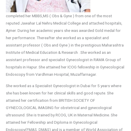
completed her MBBS,MS ( Obs & Gyne ) from one of the most
reputed Jawahar Lal Nehru Medical College and attached hospitals,
Ajmer. During her academic years she was awarded Gold medal for
her performance. Thereafter she worked as a specialist and
assistant professor ( Obs and Gyne ) in the prestigious Maharashtra
Institute of Medical Education & Research . She worked as an
assistant professor and specialist Gynecologist in RAMA Group of
hospitals in Hapur. She attained her ICOG fellowship in Gynecological
Endoscopy from Vardhman Hospital, Muzaffarnagar.
She worked as a Specialist Gynecologist in Dubai for 5 years where
she has been known for her clinical skills and good repute. She
attained her certification from BRITISH SOCIETY OF
GYNECOLOGICAL IMAGING for obstetrical and gynecological
ultrasound. She is trained by RCOG, UK in Maternal Medicine. She
attained her Fellowship and Diploma in Gynecological
Endoscopy(FMAS, DMAS) and is a member of World Association of