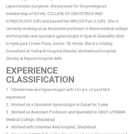
Laparoscopic Surgeons. She pursued for the prestigious
membership of ROYAL COLLEGE OF OBSTETRICS AND
GYNECOLOGY (UK) and passed her MRCOG Part 2 (UK) . She is
currently working as an Associate professor in Rama medical college
and hospitals and specialist gynecologist in Sparsh Speciality clinic
in Hyde park Crown Plaza, Sector 78, Noida. She is a Visiting
Consultant at Yatharth Hospital (Noida), Motherhood hospital
(Noida) & Rejoice Hospital delhi.
EXPERIENCE
CLASSIFICATION
1 Obstetrician and Gynecologist with 16+ yrs. of post M.S
experience
2 Worked as a Specialist Gynecologist in Dubai for 5 year
3 Worked as Assistant Professor and Specialist in OBGY of RAMA
Medical College, Ghaziabad
4 Worked with Columbia Asia hospital, Ghaziabad.