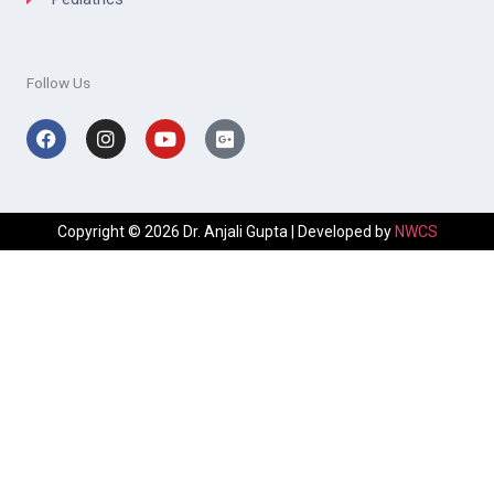
Follow Us
Facebook
Instagram
Youtube
Google-
plus-
square
Copyright © 2026 Dr. Anjali Gupta | Developed by
NWCS