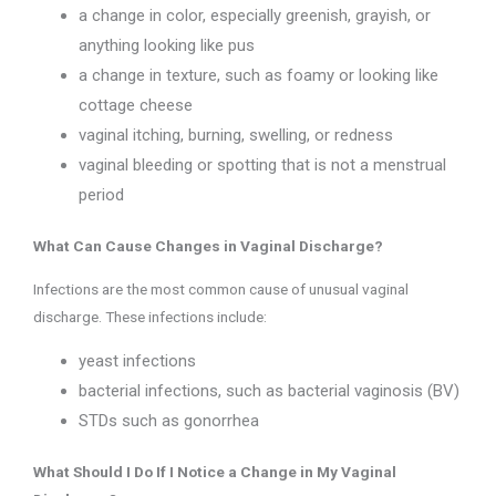
a change in color, especially greenish, grayish, or
anything looking like pus
a change in texture, such as foamy or looking like
cottage cheese
vaginal itching, burning, swelling, or redness
vaginal bleeding or spotting that is not a menstrual
period
What Can Cause Changes in Vaginal Discharge?
Infections are the most common cause of unusual vaginal
discharge. These infections include:
yeast infections
bacterial infections, such as bacterial vaginosis (BV)
STDs such as gonorrhea
What Should I Do If I Notice a Change in My Vaginal