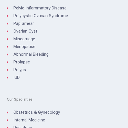
Pelvic Inflammatory Disease
Polycystic Ovarian Syndrome
Pap Smear
Ovarian Cyst
Miscarriage
Menopause
Abnormal Bleeding
Prolapse
Polyps
IUD
Our Specialties
Obstetrics & Gynecology
Internal Medicine
Pediatrics