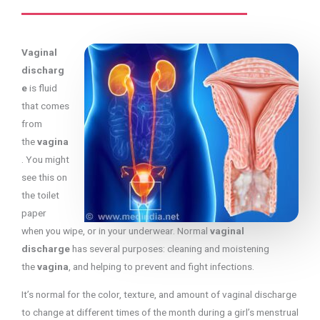
Vaginal
discharg
e
is fluid
that comes
from
the
vagina
. You might
see this on
the toilet
paper
when you wipe, or in your underwear. Normal
vaginal
discharge
has several purposes: cleaning and moistening
the
vagina
, and helping to prevent and fight infections.
It’s normal for the color, texture, and amount of vaginal discharge
to change at different times of the month during a girl’s menstrual