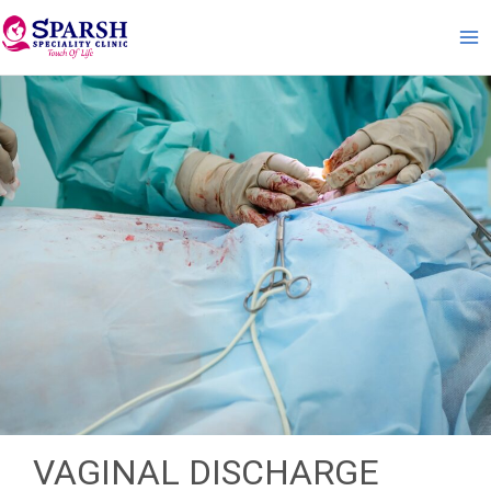
Skip
to
content
VAGINAL DISCHARGE