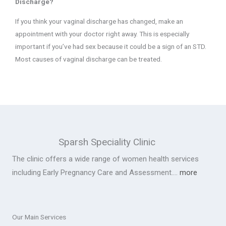
Discharge?
If you think your vaginal discharge has changed, make an
appointment with your doctor right away. This is especially
important if you’ve had sex because it could be a sign of an STD.
Most causes of vaginal discharge can be treated.
Sparsh Speciality Clinic
The clinic offers a wide range of women health services
including Early Pregnancy Care and Assessment….
more
Our Main Services