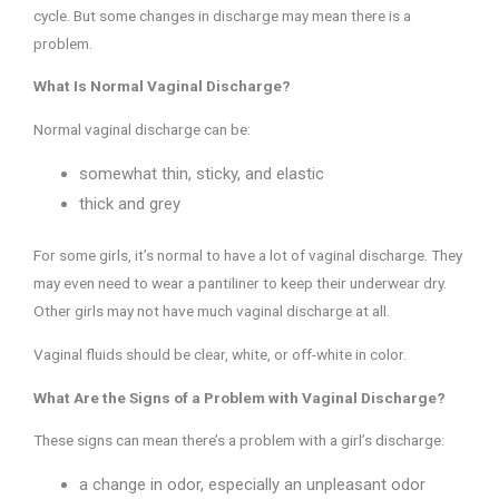
cycle. But some changes in discharge may mean there is a
problem.
What Is Normal Vaginal Discharge?
Normal vaginal discharge can be:
somewhat thin, sticky, and elastic
thick and grey
For some girls, it’s normal to have a lot of vaginal discharge. They
may even need to wear a pantiliner to keep their underwear dry.
Other girls may not have much vaginal discharge at all.
Vaginal fluids should be clear, white, or off-white in color.
What Are the Signs of a Problem with Vaginal Discharge?
These signs can mean there’s a problem with a girl’s discharge:
a change in odor, especially an unpleasant odor