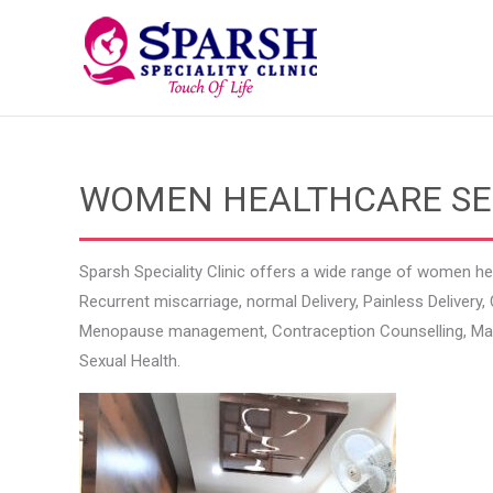
Skip
to
content
WOMEN HEALTHCARE SERV
Sparsh Speciality Clinic offers a wide range of women he
Recurrent miscarriage, normal Delivery, Painless Delive
Menopause management, Contraception Counselling, Mana
Sexual Health.