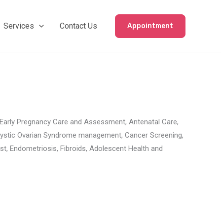
Services
Contact Us
Appointment
es Early Pregnancy Care and Assessment, Antenatal Care,
olycystic Ovarian Syndrome management, Cancer Screening,
 Endometriosis, Fibroids, Adolescent Health and