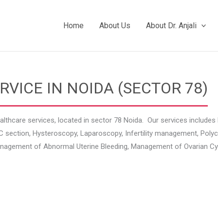
Home
About Us
About Dr. Anjali
ICE IN NOIDA (SECTOR 78)
althcare services, located in sector 78 Noida. Our services includ
ry, C section, Hysteroscopy, Laparoscopy, Infertility management, P
gement of Abnormal Uterine Bleeding, Management of Ovarian Cyst,