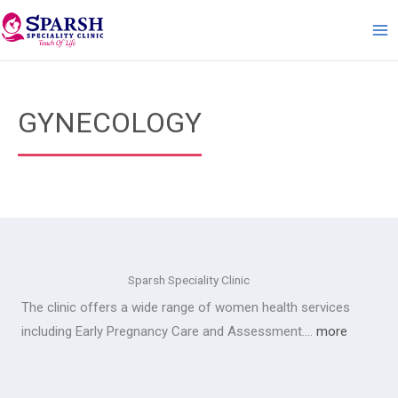
Skip
to
content
GYNECOLOGY
Sparsh Speciality Clinic
The clinic offers a wide range of women health services
including Early Pregnancy Care and Assessment….
more