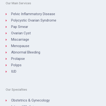
Our Main Services
Pelvic Inflammatory Disease
Polycystic Ovarian Syndrome
Pap Smear
Ovarian Cyst
Miscarriage
Menopause
Abnormal Bleeding
Prolapse
Polyps
IUD
Our Specialties
Obstetrics & Gynecology