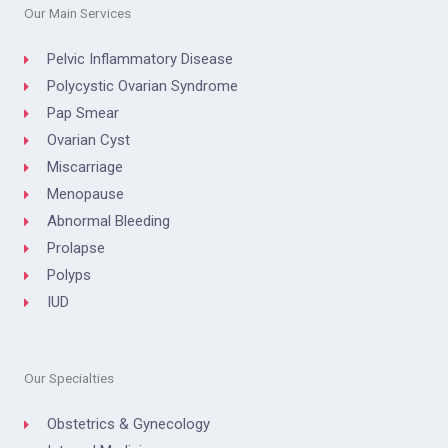
Our Main Services
Pelvic Inflammatory Disease
Polycystic Ovarian Syndrome
Pap Smear
Ovarian Cyst
Miscarriage
Menopause
Abnormal Bleeding
Prolapse
Polyps
IUD
Our Specialties
Obstetrics & Gynecology