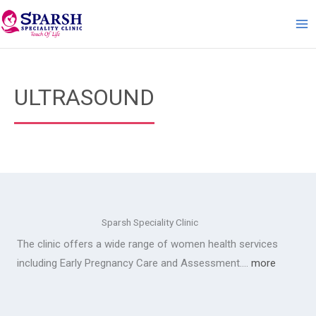
Skip
to
content
ULTRASOUND
Sparsh Speciality Clinic
The clinic offers a wide range of women health services
including Early Pregnancy Care and Assessment….
more